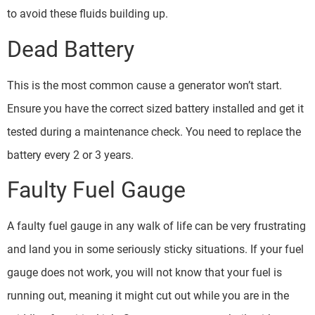
to avoid these fluids building up.
Dead Battery
This is the most common cause a generator won’t start.
Ensure you have the correct sized battery installed and get it
tested during a maintenance check. You need to replace the
battery every 2 or 3 years.
Faulty Fuel Gauge
A faulty fuel gauge in any walk of life can be very frustrating
and land you in some seriously sticky situations. If your fuel
gauge does not work, you will not know that your fuel is
running out, meaning it might cut out while you are in the