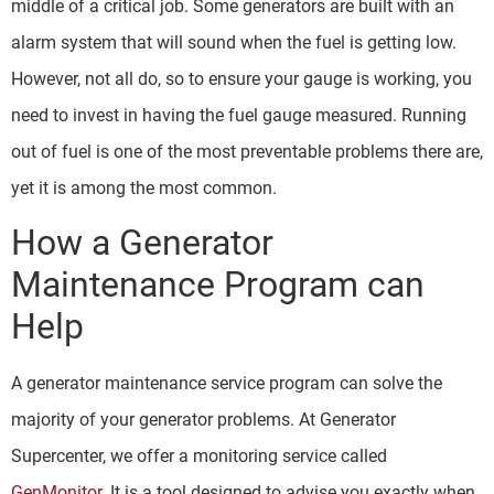
middle of a critical job. Some generators are built with an
alarm system that will sound when the fuel is getting low.
However, not all do, so to ensure your gauge is working, you
need to invest in having the fuel gauge measured. Running
out of fuel is one of the most preventable problems there are,
yet it is among the most common.
How a Generator
Maintenance Program can
Help
A generator maintenance service program can solve the
majority of your generator problems. At Generator
Supercenter, we offer a monitoring service called
GenMonitor
. It is a tool designed to advise you exactly when