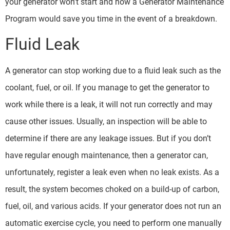
your generator won’t start and how a Generator Maintenance
Program would save you time in the event of a breakdown.
Fluid Leak
A generator can stop working due to a fluid leak such as the
coolant, fuel, or oil. If you manage to get the generator to
work while there is a leak, it will not run correctly and may
cause other issues. Usually, an inspection will be able to
determine if there are any leakage issues. But if you don’t
have regular enough maintenance, then a generator can,
unfortunately, register a leak even when no leak exists. As a
result, the system becomes choked on a build-up of carbon,
fuel, oil, and various acids. If your generator does not run an
automatic exercise cycle, you need to perform one manually