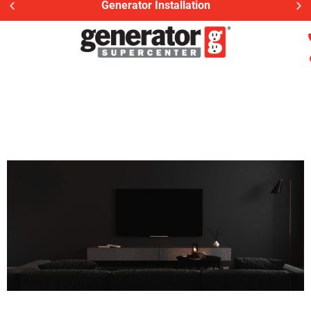
Generator Installation