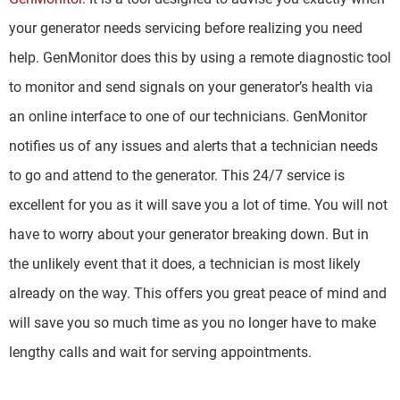
your generator needs servicing before realizing you need
help. GenMonitor does this by using a remote diagnostic tool
to monitor and send signals on your generator’s health via
an online interface to one of our technicians. GenMonitor
notifies us of any issues and alerts that a technician needs
to go and attend to the generator. This 24/7 service is
excellent for you as it will save you a lot of time. You will not
have to worry about your generator breaking down. But in
the unlikely event that it does, a technician is most likely
already on the way. This offers you great peace of mind and
will save you so much time as you no longer have to make
lengthy calls and wait for serving appointments.