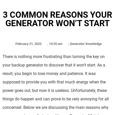
3 COMMON REASONS YOUR
GENERATOR WON’T START
February 21, 2022
,
10:35 am
,
Generator Knowledge
There is nothing more frustrating than turning the key on
your backup generator to discover that it won’t start. As a
result, you begin to lose money and patience. It was
supposed to provide you with that much energy when the
power goes out, but now it is useless. Unfortunately, these
things do happen and can prove to be very annoying for all
concerned. Below we are discussing the main reasons why