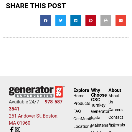
SHARE THIS POST
Explore
Why
About
Choose
Home
About
GSC
Available 24/7 –
978-587-
Us
Products
Turnkey
3541
Careers
FAQ
Generator
251 Andover St, Boston,
Contact
Install
GenMonitor
MA 01960
Referrals
Maintenance
Locations