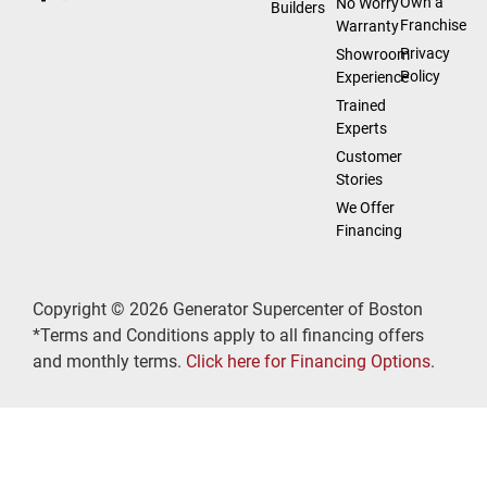
Own a
No Worry
Builders
Franchise
Warranty
Privacy
Showroom
Policy
Experience
Trained
Experts
Customer
Stories
We Offer
Financing
Copyright © 2026 Generator Supercenter of Boston
*Terms and Conditions apply to all financing offers
and monthly terms.
Click here for Financing Options
.