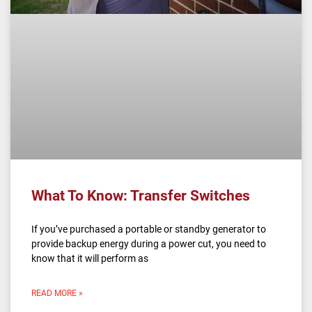
What To Know: Transfer Switches
If you’ve purchased a portable or standby generator to
provide backup energy during a power cut, you need to
know that it will perform as
READ MORE »