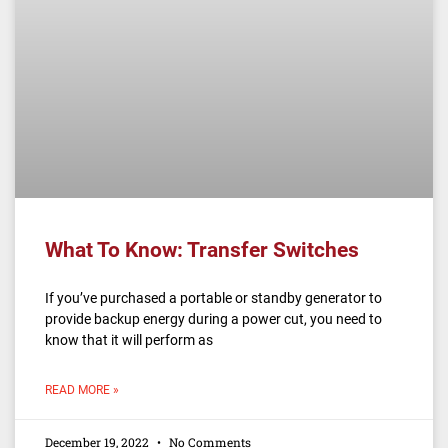
What To Know: Transfer Switches
If you’ve purchased a portable or standby generator to
provide backup energy during a power cut, you need to
know that it will perform as
READ MORE »
December 19, 2022
No Comments