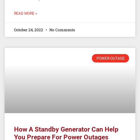
READ MORE »
October 24, 2022
No Comments
POWER OUTAGE
How A Standby Generator Can Help
You Prepare For Power Outages