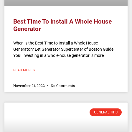
Best Time To Install A Whole House
Generator
When is the Best Time to Install a Whole House
Generator? Let Generator Supercenter of Boston Guide
You! Investing in a whole-house generator is more
READ MORE »
November 21, 2022
No Comments
GENERAL TIPS