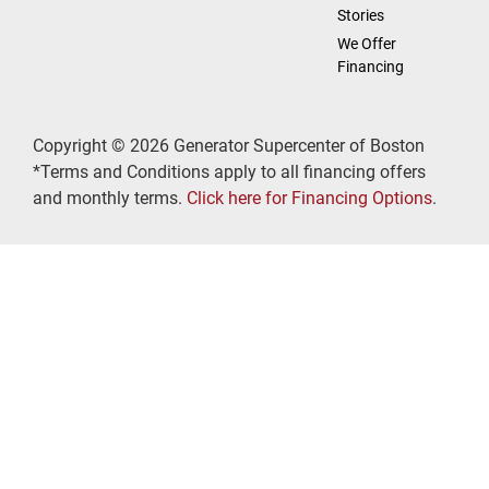
Stories
We Offer
Financing
Copyright © 2026 Generator Supercenter of Boston
*Terms and Conditions apply to all financing offers
and monthly terms.
Click here for Financing Options
.