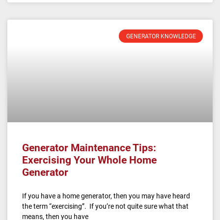
GENERATOR KNOWLEDGE
Generator Maintenance Tips:
Exercising Your Whole Home
Generator
If you have a home generator, then you may have heard
the term “exercising”. If you’re not quite sure what that
means, then you have