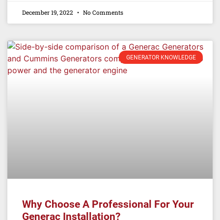
December 19, 2022
No Comments
GENERATOR KNOWLEDGE
Why Choose A Professional For Your
Generac Installation?