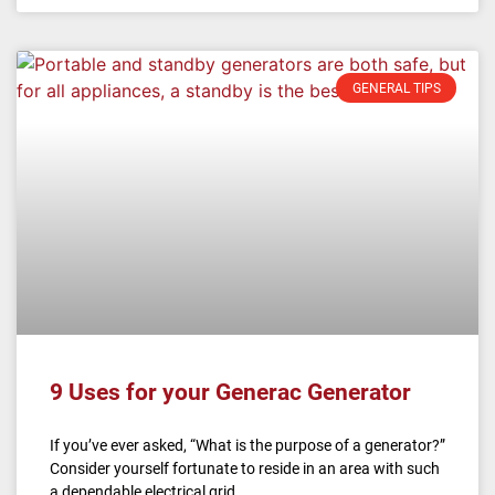
GENERAL TIPS
9 Uses for your Generac Generator
If you’ve ever asked, “What is the purpose of a generator?”
Consider yourself fortunate to reside in an area with such
a dependable electrical grid.