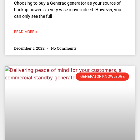
Choosing to buy a Generac generator as your source of
backup power is a very wise move indeed. However, you
can only see the full
READ MORE »
December 5, 2022
No Comments
GENERATOR KNOWLEDGE