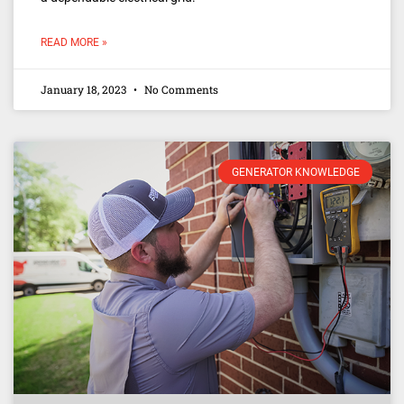
READ MORE »
January 18, 2023
No Comments
GENERATOR KNOWLEDGE