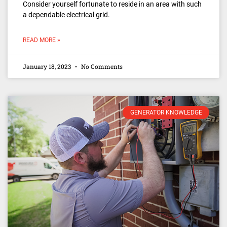
Consider yourself fortunate to reside in an area with such
a dependable electrical grid.
READ MORE »
January 18, 2023
No Comments
GENERATOR KNOWLEDGE