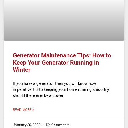
Generator Maintenance Tips: How to
Keep Your Generator Running in
Winter
If you have a generator, then you will know how
imperative it is to keeping your home running smoothly,
should there ever be a power
READ MORE »
January 30, 2023
No Comments