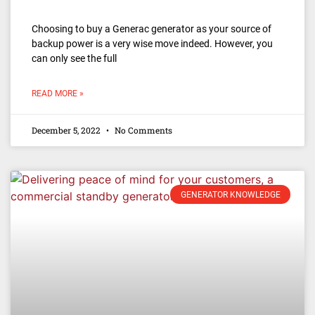
Choosing to buy a Generac generator as your source of
backup power is a very wise move indeed. However, you
can only see the full
READ MORE »
December 5, 2022
No Comments
GENERATOR KNOWLEDGE