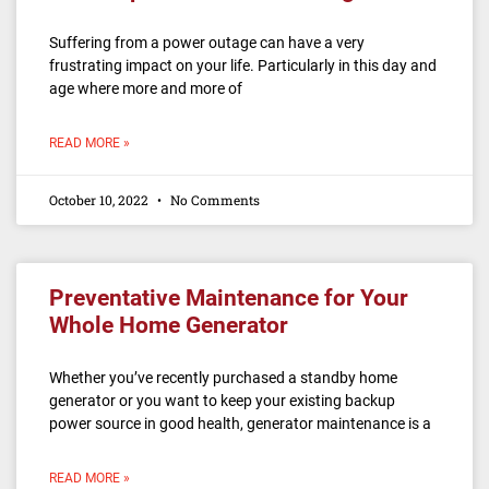
Suffering from a power outage can have a very
frustrating impact on your life. Particularly in this day and
age where more and more of
READ MORE »
October 10, 2022
No Comments
Preventative Maintenance for Your
Whole Home Generator
Whether you’ve recently purchased a standby home
generator or you want to keep your existing backup
power source in good health, generator maintenance is a
READ MORE »