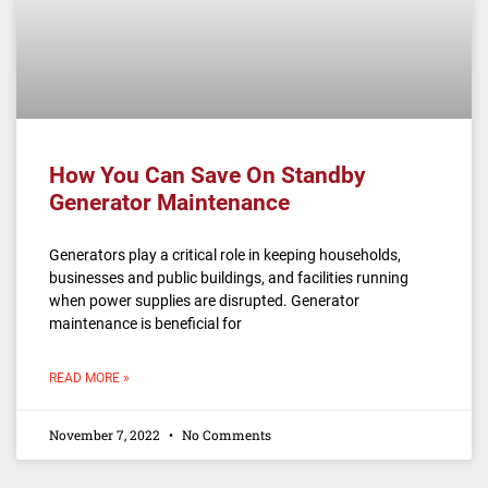
How You Can Save On Standby
Generator Maintenance
Generators play a critical role in keeping households,
businesses and public buildings, and facilities running
when power supplies are disrupted. Generator
maintenance is beneficial for
READ MORE »
November 7, 2022
No Comments