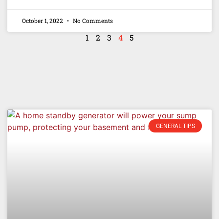
October 1, 2022
No Comments
1
2
3
4
5
GENERAL TIPS