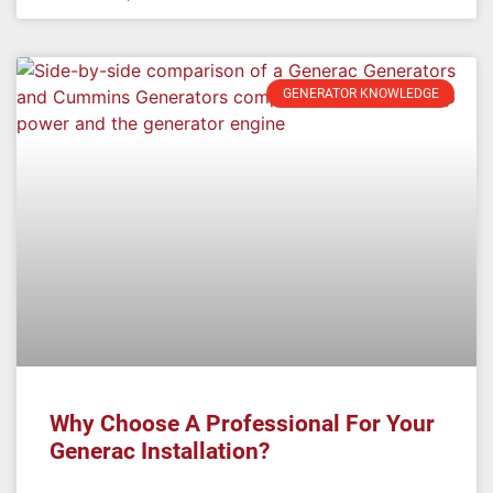
GENERATOR KNOWLEDGE
Why Choose A Professional For Your
Generac Installation?