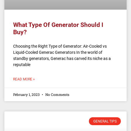
What Type Of Generator Should I
Buy?
Choosing the Right Type of Generator: Air-Cooled vs
Liquid-Cooled Generac Generators In the world of
standby generators, Generac has carved its niche as a
reputable
READ MORE »
February 1, 2023
No Comments
GENERAL TIPS