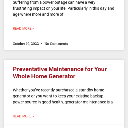
Suffering from a power outage can have a very
frustrating impact on your life. Particularly in this day and
age where more and more of
READ MORE »
October 10, 2022
No Comments
Preventative Maintenance for Your
Whole Home Generator
Whether you’ve recently purchased a standby home
generator or you want to keep your existing backup
power source in good health, generator maintenance is a
READ MORE »