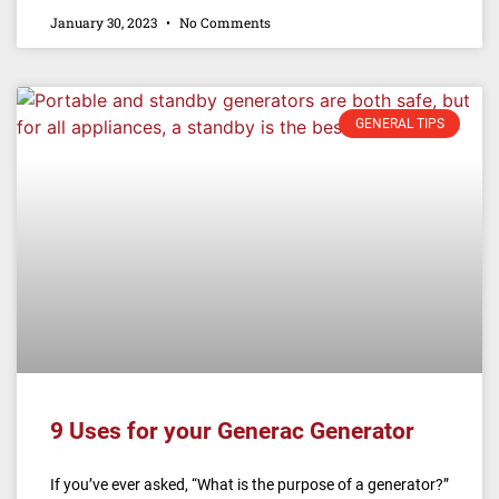
January 30, 2023
No Comments
GENERAL TIPS
9 Uses for your Generac Generator
If you’ve ever asked, “What is the purpose of a generator?”