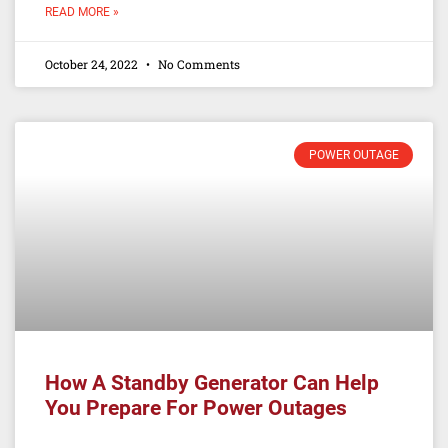
READ MORE »
October 24, 2022
No Comments
POWER OUTAGE
How A Standby Generator Can Help
You Prepare For Power Outages