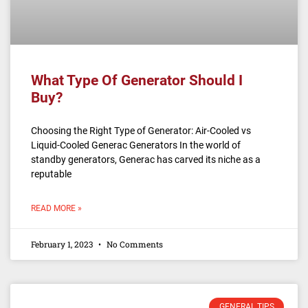
What Type Of Generator Should I
Buy?
Choosing the Right Type of Generator: Air-Cooled vs
Liquid-Cooled Generac Generators In the world of
standby generators, Generac has carved its niche as a
reputable
READ MORE »
February 1, 2023
No Comments
GENERAL TIPS