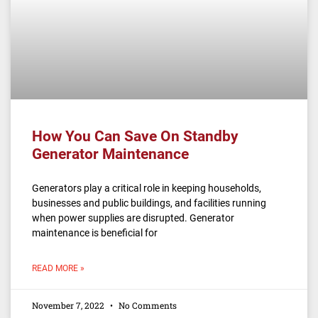
How You Can Save On Standby
Generator Maintenance
Generators play a critical role in keeping households,
businesses and public buildings, and facilities running
when power supplies are disrupted. Generator
maintenance is beneficial for
READ MORE »
November 7, 2022
No Comments