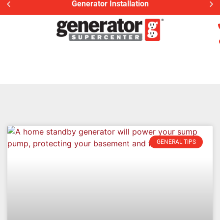
Generac Generator Service
GENERAL TIPS