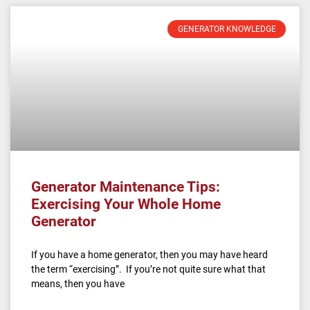
GENERATOR KNOWLEDGE
Generator Maintenance Tips:
Exercising Your Whole Home
Generator
If you have a home generator, then you may have heard
the term “exercising”. If you’re not quite sure what that
means, then you have