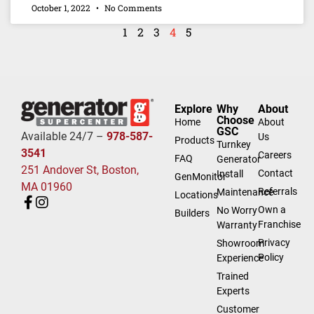
October 1, 2022
No Comments
1
2
3
4
5
Explore
Why
About
Choose
Home
About
GSC
Available 24/7 –
978-587-
Us
Products
Turnkey
3541
Careers
FAQ
Generator
251 Andover St, Boston,
Contact
Install
GenMonitor
MA 01960
Referrals
Maintenance
Locations
Own a
No Worry
Builders
Franchise
Warranty
Privacy
Showroom
Policy
Experience
Trained
Experts
Customer