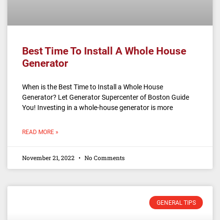
Best Time To Install A Whole House
Generator
When is the Best Time to Install a Whole House
Generator? Let Generator Supercenter of Boston Guide
You! Investing in a whole-house generator is more
READ MORE »
November 21, 2022
No Comments
GENERAL TIPS