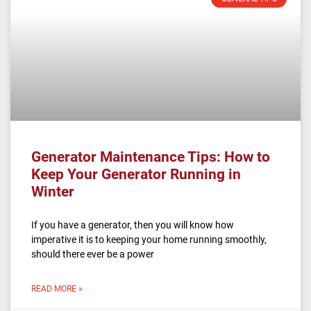
Generator Maintenance Tips: How to
Keep Your Generator Running in
Winter
If you have a generator, then you will know how
imperative it is to keeping your home running smoothly,
should there ever be a power
READ MORE »